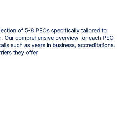
lection of 5-8 PEOs specifically tailored to
on. Our comprehensive overview for each PEO
tails such as years in business, accreditations,
riers they offer.