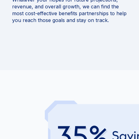
revenue, and overall growth, we can find the
most cost-effective benefits partnerships to help
you reach those goals and stay on track.