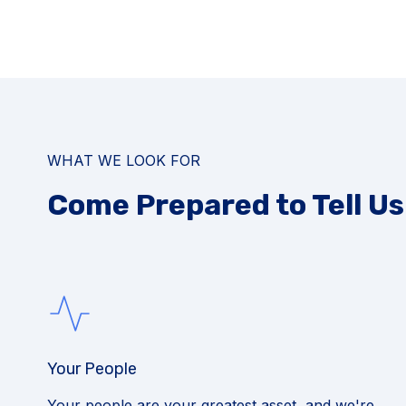
WHAT WE LOOK FOR
Come Prepared to Tell U
Your People
Your people are your greatest asset, and we're