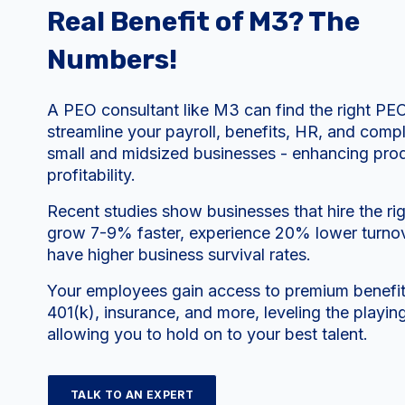
Real Benefit of M3? The
Numbers!
A PEO consultant like M3 can find the right PE
streamline your payroll, benefits, HR, and compl
small and midsized businesses - enhancing prod
profitability.
Recent studies show businesses that hire the r
grow 7-9% faster, experience 20% lower turnov
have higher business survival rates.
Your employees gain access to premium benefits
401(k), insurance, and more, leveling the playing
allowing you to hold on to your best talent.
TALK TO AN EXPERT