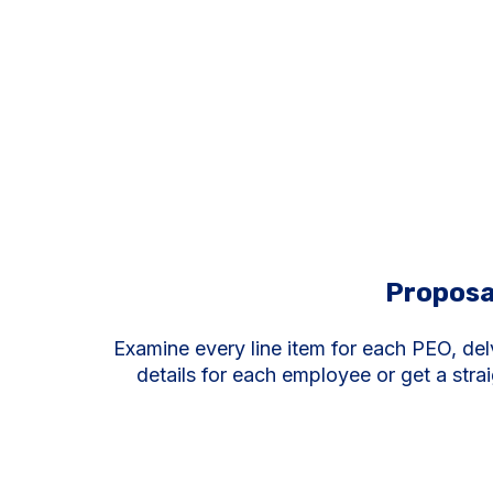
Proposa
Examine every line item for each PEO, del
details for each employee or get a stra