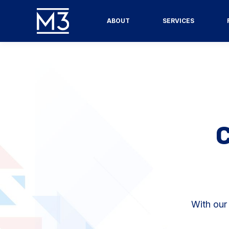
ABOUT
SERVICES
With our