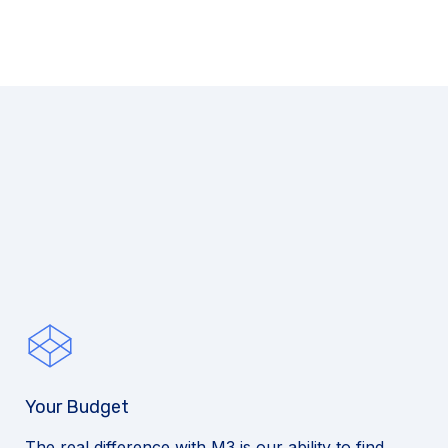
Your Budget
The real difference with M3 is our ability to find