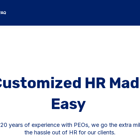
FAQ
Customized HR Mad
Easy
 20 years of experience with PEOs, we go the extra mil
the hassle out of HR for our clients.