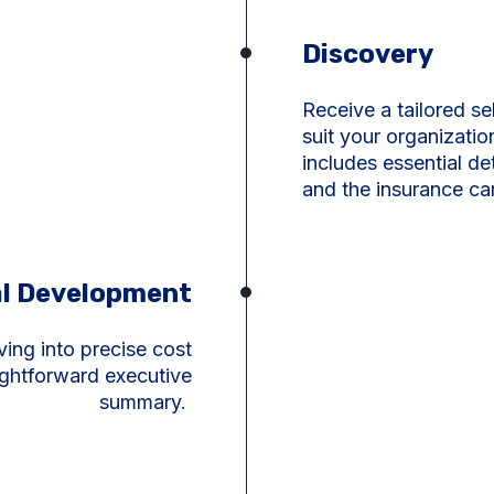
Discovery
Receive a tailored se
suit your organizati
includes essential de
and the insurance car
l Development
ving into precise cost
ightforward executive
summary.