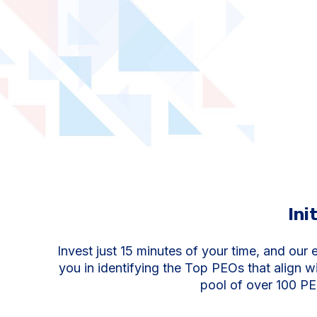
Ini
Invest just 15 minutes of your time, and our e
you in identifying the Top PEOs that align w
pool of over 100 PE