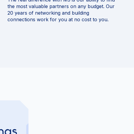
the most valuable partners on any budget. Our
20 years of networking and building
connections work for you at no cost to you.