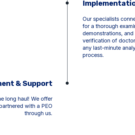
Implementati
Our specialists conn
for a thorough exami
demonstrations, and 
verification of doct
any last-minute analy
process.
ent & Support
he long haul
!
We offer
 partnered with a PEO
through us.