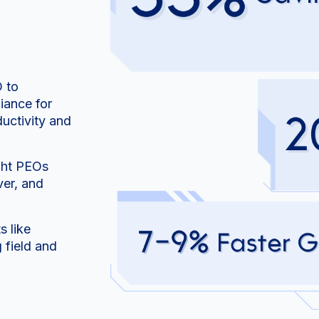
O to
iance for
uctivity and
ight PEOs
er, and
 like
 field and