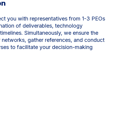
on
ect you with representatives from 1-3 PEOs
nation of deliverables, technology
timelines. Simultaneously, we ensure the
or networks, gather references, and conduct
ses to facilitate your decision-making