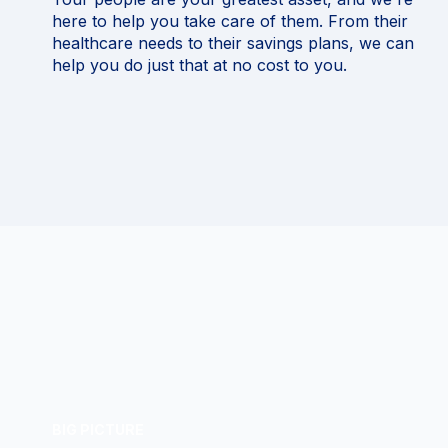
here to help you take care of them. From their
healthcare needs to their savings plans, we can
help you do just that at no cost to you.
BIG PICTURE