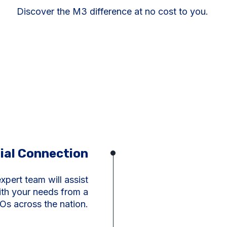
Discover the M3 difference at no cost to you.
tial Connection
xpert team will assist
ith your needs from a
Os across the nation.