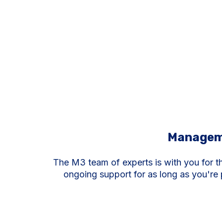
Managem
The M3 team of experts is with you for t
ongoing support for as long as you're