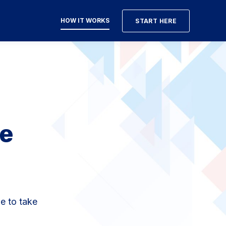
HOW IT WORKS
START HERE
e
e to take