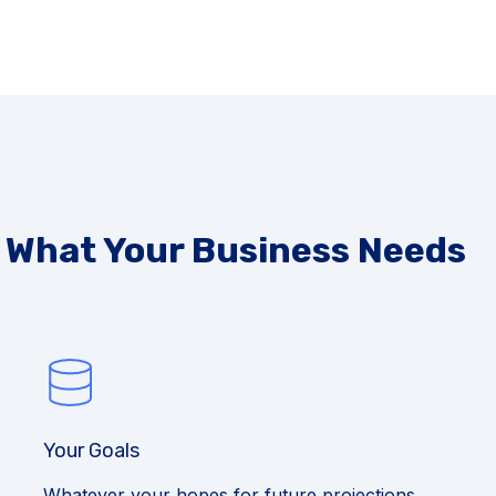
s What Your Business Needs
Your Goals
Whatever your hopes for future projections,