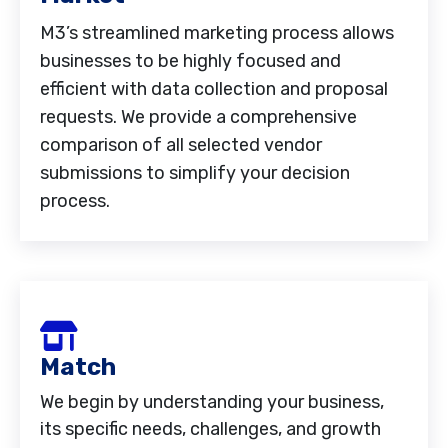
M3’s streamlined marketing process allows
businesses to be highly focused and
efficient with data collection and proposal
requests. We provide a comprehensive
comparison of all selected vendor
submissions to simplify your decision
process.
Match
We begin by understanding your business,
its specific needs, challenges, and growth