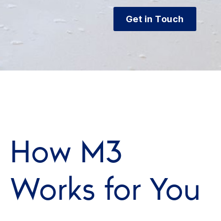
Get in Touch
How M3
Works for You