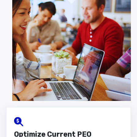
Optimize Current PEO