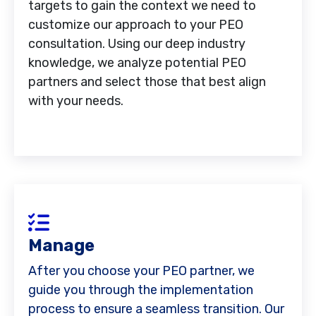
targets to gain the context we need to
customize our approach to your PEO
consultation. Using our deep industry
knowledge, we analyze potential PEO
partners and select those that best align
with your needs.
Manage
After you choose your PEO partner, we
guide you through the implementation
process to ensure a seamless transition. Our