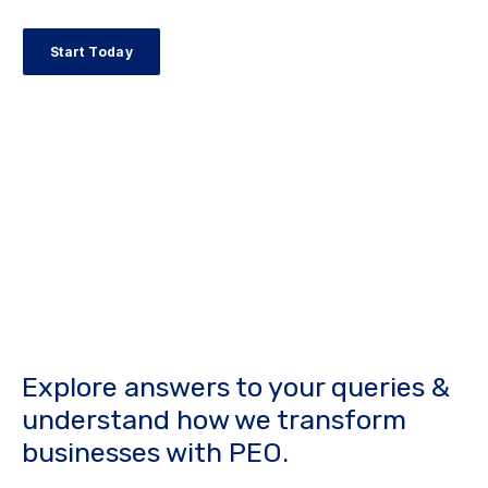
Start Today
FAQ
Explore answers to your queries &
understand how we transform
businesses with PEO.