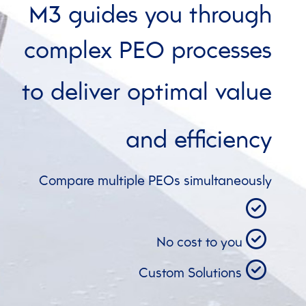
M3 guides you through
complex PEO processes
to deliver optimal value
and
efficiency
Compare multiple PEOs simultaneously
No cost to you
Custom Solutions