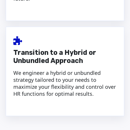
Transition to a Hybrid or
Unbundled Approach
We engineer a hybrid or unbundled
strategy tailored to your needs to
maximize your flexibility and control over
HR functions for optimal results.