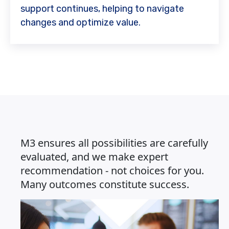
support continues, helping to navigate
changes and optimize value.
M3 ensures all possibilities are carefully
evaluated, and we make expert
recommendation - not choices for you.
Many outcomes constitute success.