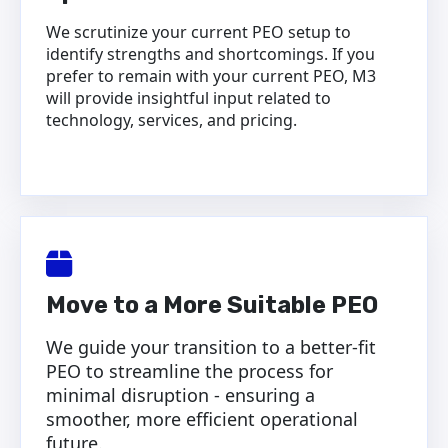
We scrutinize your current PEO setup to
identify strengths and shortcomings. If you
prefer to remain with your current PEO, M3
will provide insightful input related to
technology, services, and pricing.
Move to a More Suitable PEO
We guide your transition to a better-fit
PEO to streamline the process for
minimal disruption - ensuring a
smoother, more efficient operational
future.