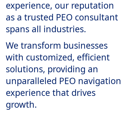
experience, our reputation
as a trusted PEO consultant
spans all industries.
We transform businesses
with customized, efficient
solutions, providing an
unparalleled PEO navigation
experience that drives
growth.