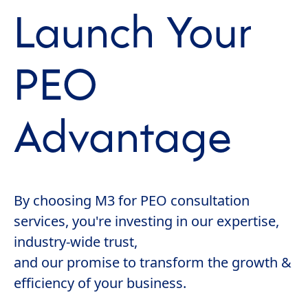
Launch Your
PEO
Advantage
By choosing M3 for PEO consultation
services, you're investing in our expertise,
industry-wide trust,
and our promise to transform the growth &
efficiency of your business.