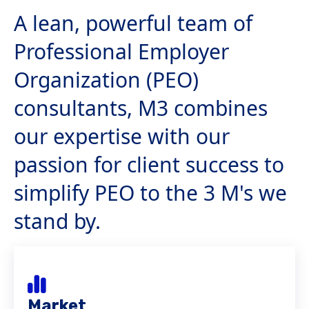
A lean, powerful team of
Professional Employer
Organization (PEO)
consultants, M3 combines
our expertise with our
passion for client success to
simplify PEO to the 3 M's we
stand by.
Market