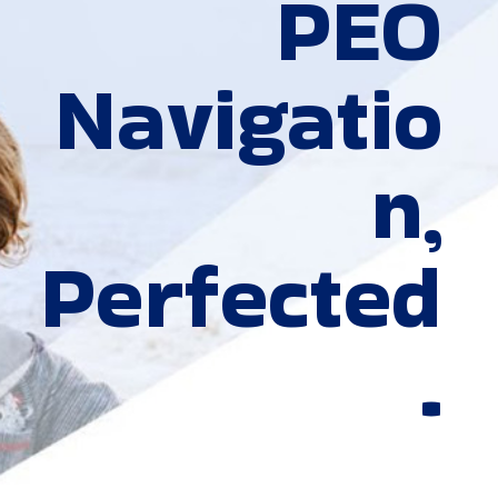
PEO
Navigatio
n,
Perfected
.