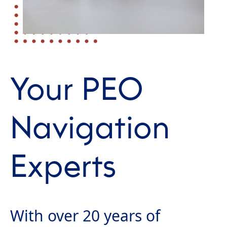
Your PEO
Navigation
Experts
With over 20 years of