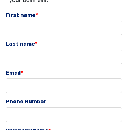
First name
*
Last name
*
Email
*
Phone Number