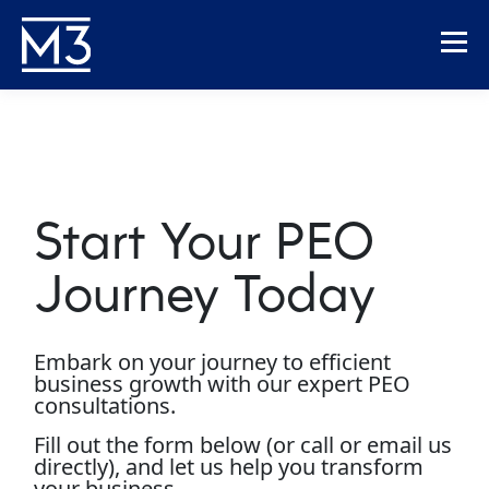
Start Your PEO
Journey Today
Embark on your journey to efficient
business growth with our expert PEO
consultations.
Fill out the form below (or call or email us
directly), and let us help you transform
your business.